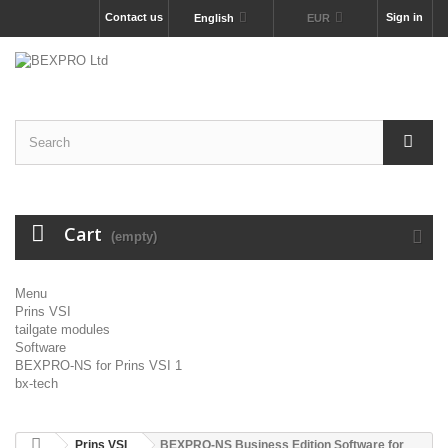
Contact us
Sign in
English
EUR
Cart
(empty)
Menu
Prins VSI
tailgate modules
Software
BEXPRO-NS for Prins VSI 1
bx-tech
Prins VSI
BEXPRO-NS Business Edition Software for