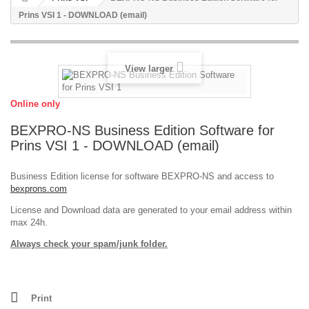
Prins VSI 1 - DOWNLOAD (email)
View larger
Online only
BEXPRO-NS Business Edition Software for
Prins VSI 1 - DOWNLOAD (email)
Business Edition license for software BEXPRO-NS and access to
bexprons.com
License and Download data are generated to your email address within
max 24h.
Always check your spam/junk folder.
Print