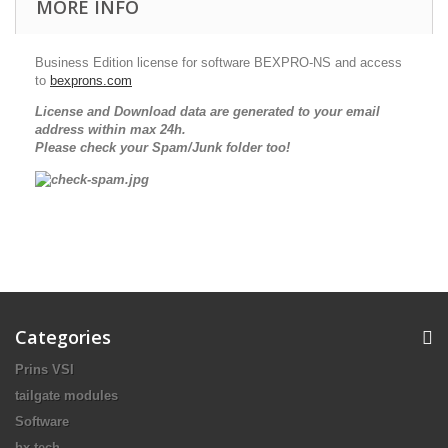
MORE INFO
Business Edition license for software BEXPRO-NS and access
to
bexprons.com
License and Download data are generated to your email
address within max 24h.
Please check your Spam/Junk folder too!
Categories
Prins VSI
tailgate modules
Software
bx-tech