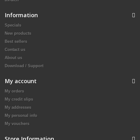
Information
Specials
New products
Best sellers
Contact us
About us
Download / Support
My account
My orders
My credit slips
My addresses
My personal info
My vouchers
Store Information