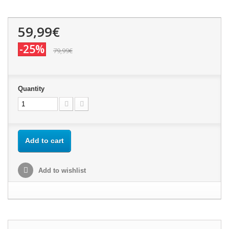
59,99€
-25%
79,99€
Quantity
Add to cart
Add to wishlist